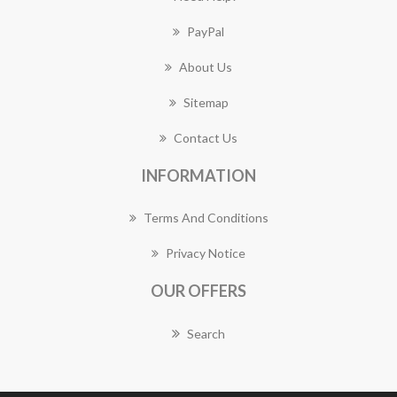
PayPal
About Us
Sitemap
Contact Us
INFORMATION
Terms And Conditions
Privacy Notice
OUR OFFERS
Search