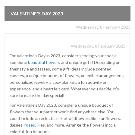
VALENTINE'S DAY 2023
-Wednesday, 8 February 2023
-Wednesday, 8 February 2023
For Valentine's Day in 2023, consider sending your special
someone
beautiful flowers
and unique gifts! Depending on
their style and tastes, some gift ideas include scented
candles, a unique bouquet of flowers, an edible arrangement,
personalized jewelry, a cozy blanket, a fun activity or
experience, and a heartfelt card. Whatever you decide, it's
sure to make the day special!
For Valentine's Day 2023, consider a unique bouquet of
flowers that your partner won't find anywhere else. You
could include an eclectic mix of wildflowers like sunflowers,
daisies,
roses
, lilies, and more. Arrange the flowers into a
colorful, fun bouquet.