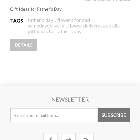
Gift Ideas for Father's Day
father's day
,
flowers for dad
,
TAGS
samedaydelivery
,
flower delivery australia
,
gift ideas for father's day
DETAILS
NEWSLETTER