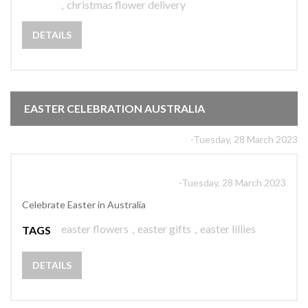
,
christmas flower delivery
DETAILS
EASTER CELEBRATION AUSTRALIA
-Tuesday, 28 March 2023
-Tuesday, 28 March 2023
Celebrate Easter in Australia
easter flowers
,
easter gifts
,
easter lillies
TAGS
DETAILS