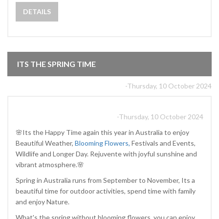
DETAILS
ITS THE SPRING TIME
-Thursday, 10 October 2024
-Thursday, 10 October 2024
🌸Its the Happy Time again this year in Australia to enjoy
Beautiful Weather,
Blooming Flowers,
Festivals and Events,
Wildlife and Longer Day. Rejuvente with joyful sunshine and
vibrant atmosphere.🌸
Spring in Australia runs from September to November, Its a
beautiful time for outdoor activities, spend time with family
and enjoy Nature.
What's the spring without blooming flowers, you can enjoy