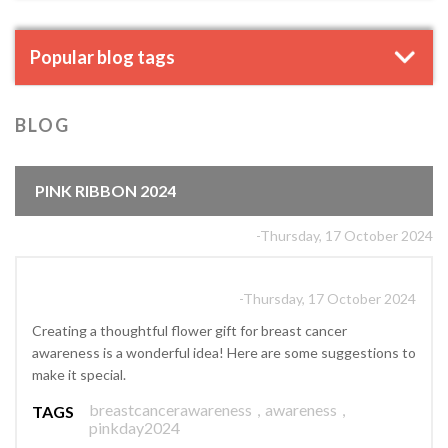
Popular blog tags
BLOG
PINK RIBBON 2024
-Thursday, 17 October 2024
-Thursday, 17 October 2024
Creating a thoughtful flower gift for breast cancer
awareness is a wonderful idea! Here are some suggestions to
make it special.
breastcancerawareness
,
awareness
,
TAGS
pinkday2024