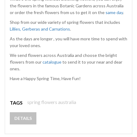
the flowers in the famous Botanic Gardens across Australia
or order the fresh flowers from us to get it on the
same day
.
Shop from our wide variety of spring flowers that includes
Lillies, Gerberas and Carnations
.
As the days are longer , you will have more time to spend with
your loved ones.
We send flowers across Australia and choose the bright
flowers from our
catalogue
to send it to your near and dear
ones.
Have a Happy Spring Time, Have Fun!
spring flowers australia
TAGS
DETAILS