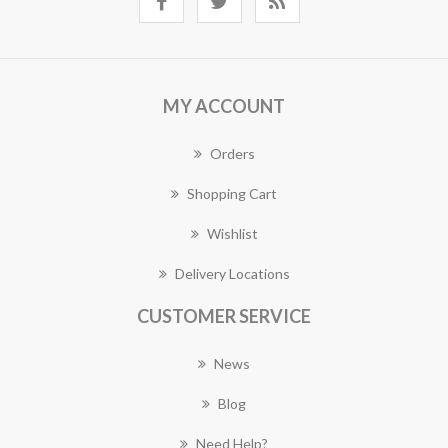
MY ACCOUNT
Orders
Shopping Cart
Wishlist
Delivery Locations
CUSTOMER SERVICE
News
Blog
Need Help?