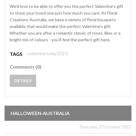
We'd love to be able to offer you the perfect Valentine's gift
to show your loved one just how much you care. At Floral
Creations Australia, we have a variety of floral bouquets
available that would make the perfect Valentine's gift.
Whether you are after a romantic classic of roses, lilies or a
bright mix of colours - you'll find the perfect gift here.
valentine'sday2023
TAGS
Comments (0)
DETAILS
HALLOWEEN-AUSTRALIA
-Thursday, 27 October 2022