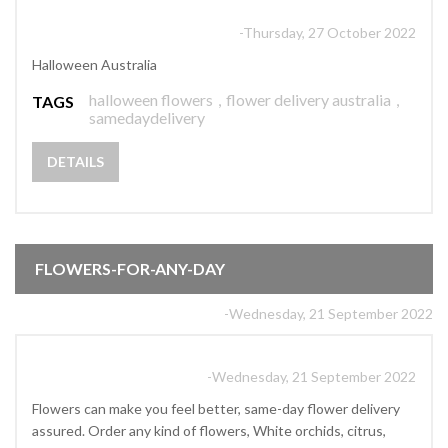
-Thursday, 27 October 2022
Halloween Australia
halloween flowers
,
flower delivery australia
,
TAGS
samedaydelivery
DETAILS
FLOWERS-FOR-ANY-DAY
-Wednesday, 21 September 2022
-Wednesday, 21 September 2022
Flowers can make you feel better, same-day flower delivery
assured. Order any kind of flowers, White orchids, citrus,