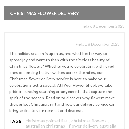
CHRISTMAS FLOWER DELIVERY
-Friday, 8 December 2023
-Friday, 8 December 2023
The holiday season is upon us, and what better way to
spread joy and warmth than with the timeless beauty of
Christmas flowers? Whether you're celebrating with loved
ones or sending festive wishes across the miles, our
Christmas flower delivery service is here to make your
celebrations extra special. At [Your Flower Shop], we take
pride in curating stunning arrangements that capture the
spirit of the season. Read on to discover why flowers make
the perfect Christmas gift and how our delivery service can
bring smiles to your nearest and dearest.
christmas poinsettias
,
christmas flowers
,
TAGS
australian christmas
,
flower delivery australia