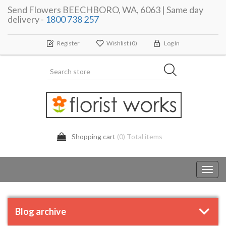
Send Flowers BEECHBORO, WA, 6063 | Same day
delivery -
1800 738 257
Register
Wishlist
(0)
Log In
Shopping cart
(0) Total items
Toggl
navig
Blog archive