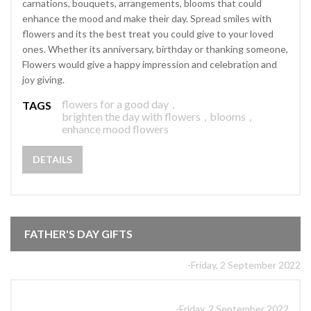
carnations, bouquets, arrangements, blooms that could
enhance the mood and make their day. Spread smiles with
flowers and its the best treat you could give to your loved
ones. Whether its anniversary, birthday or thanking someone,
Flowers would give a happy impression and celebration and
joy giving.
flowers for a good day
,
TAGS
brighten the day with flowers
,
blooms
,
enhance mood flowers
DETAILS
FATHER'S DAY GIFTS
-Friday, 2 September 2022
-Friday, 2 September 2022