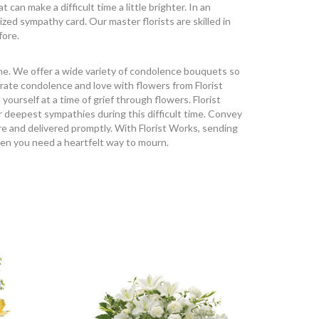
an make a difficult time a little brighter. In an
ized sympathy card. Our master florists are skilled in
fore.
ime. We offer a wide variety of condolence bouquets so
rate condolence and love with flowers from Florist
urself at a time of grief through flowers. Florist
r deepest sympathies during this difficult time. Convey
e and delivered promptly. With Florist Works, sending
hen you need a heartfelt way to mourn.