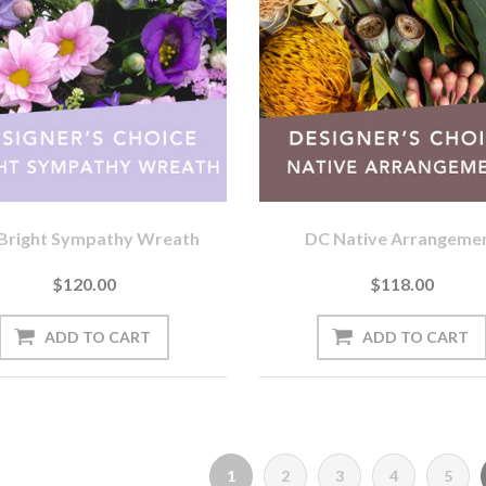
Bright Sympathy Wreath
DC Native Arrangeme
$120.00
$118.00
1
2
3
4
5