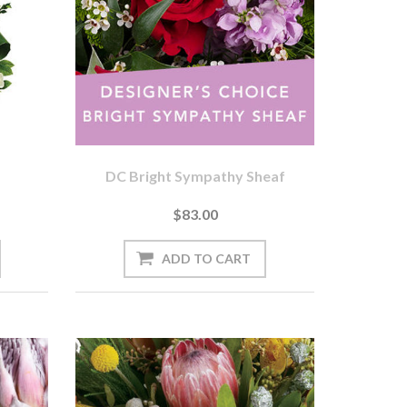
DC Bright Sympathy Sheaf
$83.00