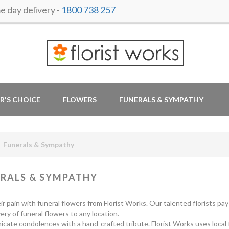
day delivery -
1800 738 257
R'S CHOICE
FLOWERS
FUNERALS & SYMPATHY
Funerals & Sympathy
RALS & SYMPATHY
ir pain with funeral flowers from Florist Works. Our talented florists pa
very of funeral flowers to any location.
ate condolences with a hand-crafted tribute. Florist Works uses local flo