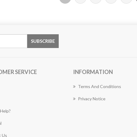
OMER SERVICE
INFORMATION
Terms And Conditions
Privacy Notice
Help?
l
 Us