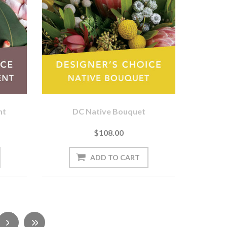
nt
DC Native Bouquet
$108.00