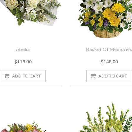
Abelia
Basket Of Memorie
$118.00
$148.00