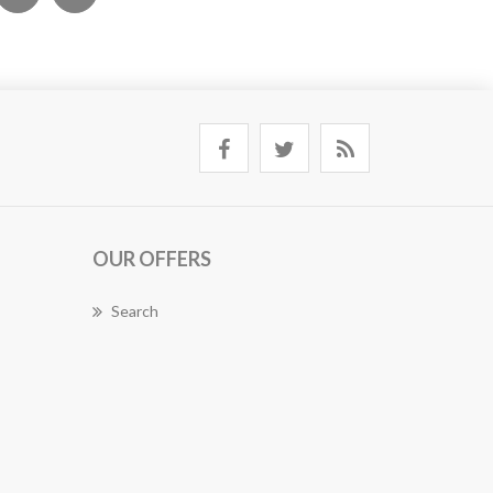
OUR OFFERS
Search