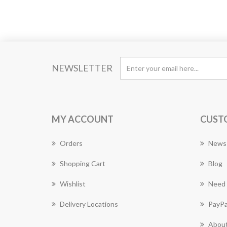
NEWSLETTER
MY ACCOUNT
CUST
Orders
News
Shopping Cart
Blog
Wishlist
Need 
Delivery Locations
PayPa
About