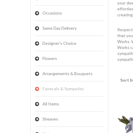
your dee
effortle
Occasions
creating
Same Day Delivery
Respect 
that you
Works. W
Designer's Choice
Works ca
sympathy
Flowers
sympathy
Arrangements & Bouquets
Sort b
Funerals & Sympathy
All Items
Sheaves