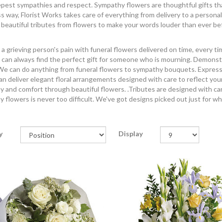
pest sympathies and respect. Sympathy flowers are thoughtful gifts that c
ss way, Florist Works takes care of everything from delivery to a personal
 beautiful tributes from flowers to make your words louder than ever be
a grieving person's pain with funeral flowers delivered on time, every t
 can always find the perfect gift for someone who is mourning. Demonst
e can do anything from funeral flowers to sympathy bouquets. Express yo
n deliver elegant floral arrangements designed with care to reflect you
 and comfort through beautiful flowers. .Tributes are designed with car
 flowers is never too difficult. We've got designs picked out just for w
y
Display