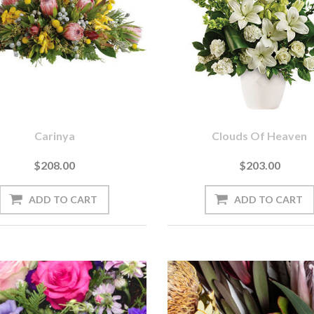
Carinya
Clouds Of Heaven
$208.00
$203.00