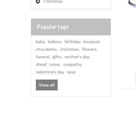
Christmas
Popular tags
baby
,
ballons
,
birthday
,
bouquet
,
chocolates
,
christmas
,
flowers
,
funeral
,
gifts
,
mother's day
,
sheaf
,
snow
,
sympathy
,
valentine's day
,
vase
View all