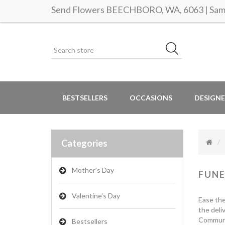
Send Flowers BEECHBORO, WA, 6063 | Same 
BESTSELLERS
OCCASIONS
DESIGNE
Categories
Mother's Day
FUNE
Valentine's Day
Ease the
the deli
Communic
Bestsellers