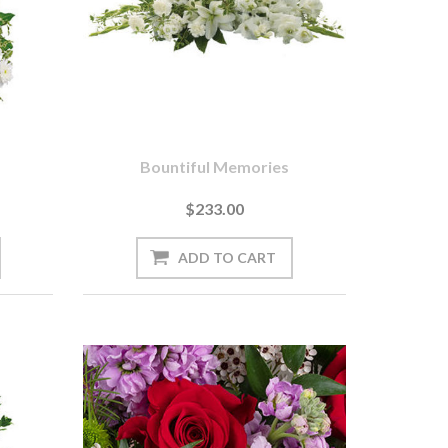
s
Bountiful Memories
$233.00