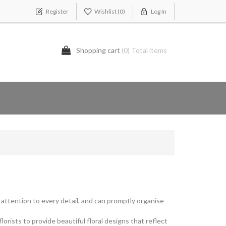
Register
Wishlist
(0)
Log In
Shopping cart
(0) Total items
y attention to every detail, and can promptly organise
rists to provide beautiful floral designs that reflect