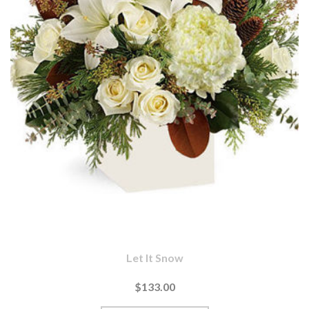
Let It Snow
$133.00