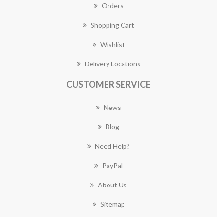
Orders
Shopping Cart
Wishlist
Delivery Locations
CUSTOMER SERVICE
News
Blog
Need Help?
PayPal
About Us
Sitemap