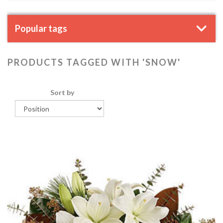
Popular tags
PRODUCTS TAGGED WITH 'SNOW'
Sort by