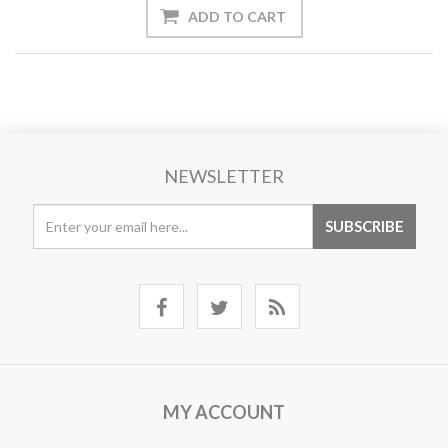
NEWSLETTER
MY ACCOUNT