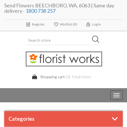
Send Flowers BEECHBORO, WA, 6063 | Same day
delivery -
1800 738 257
Register
Wishlist
(0)
Log In
Shopping cart
(0) Total items
Toggl
navig
Categories